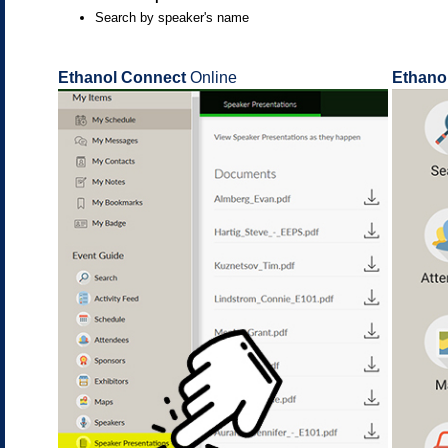
Search by speaker's name
Ethanol Connect
Online
Ethano