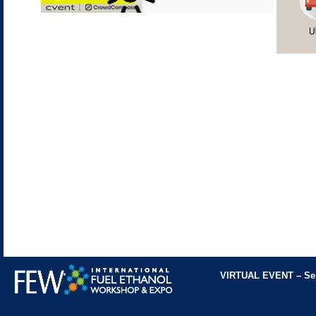
VIRTUAL EVENT
– Se