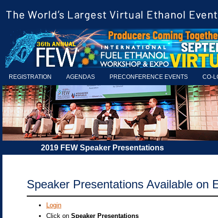
REGISTRATION
AGENDAS
PRECONFERENCE EVENTS
CO-L
2019 FEW Speaker Presentations
Speaker Presentations Available on 
Login
Click on
Speaker Presentations