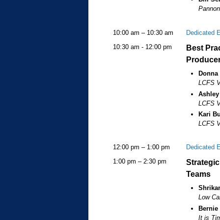
Pannoni
10:00 am – 10:30 am
Dedicated 
10:30 am - 12:00 pm
Best Prac
Produce
Donna
LCFS Va
Ashley
LCFS Va
Kari Bu
LCFS Ve
12:00 pm – 1:00 pm
Dedicated 
1:00 pm – 2:30 pm
Strategi
Teams
Shrikan
Low Car
Bernie
It is T