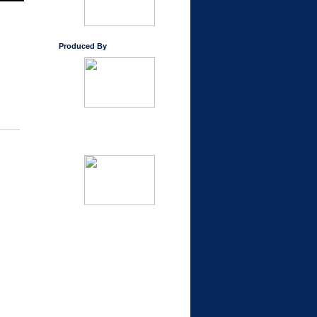
Produced By