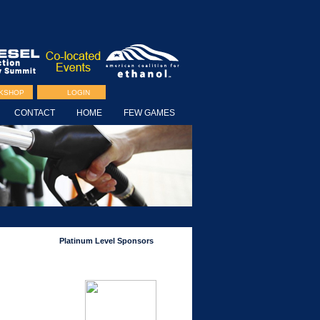
RKSHOP
LOGIN
CONTACT
HOME
FEW GAMES
Platinum Level Sponsors