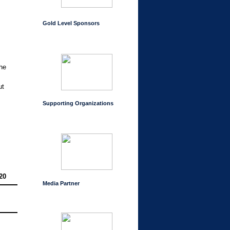
Gold Level Sponsors
the
ut
Supporting Organizations
20
Media Partner