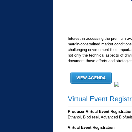
Interest in accessing the premium av
margin-constrained market conditions
challenging environment their importa
not only the technical aspects of driv
document those efforts and strategies
Virtual Event Registr
Producer Virtual Event Registratio
Ethanol, Biodiesel, Advanced Biofuel
Virtual Event Registration