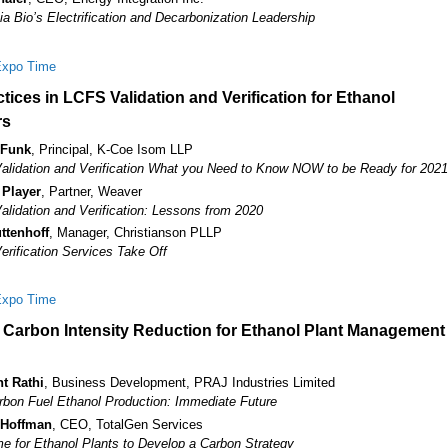
a Bio’s Electrification and Decarbonization Leadership
Expo Time
tices in LCFS Validation and Verification for Ethanol
rs
 Funk
, Principal, K-Coe Isom LLP
lidation and Verification What you Need to Know NOW to be Ready for 2021
 Player
, Partner, Weaver
lidation and Verification: Lessons from 2020
ttenhoff
, Manager, Christianson PLLP
rification Services Take Off
Expo Time
c Carbon Intensity Reduction for Ethanol Plant Management
t Rathi
, Business Development, PRAJ Industries Limited
bon Fuel Ethanol Production: Immediate Future
 Hoffman
, CEO, TotalGen Services
ime for Ethanol Plants to Develop a Carbon Strategy