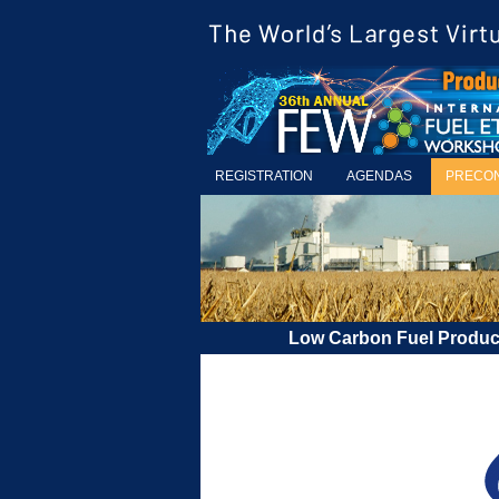
REGISTRATION
AGENDAS
PRECO
Low Carbon Fuel Produ