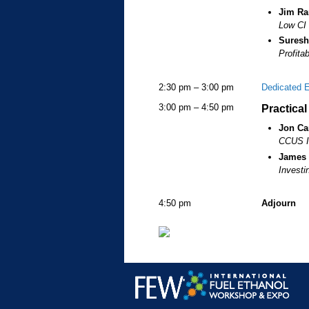
Jim R
Low CI 
Suresh
Profita
2:30 pm – 3:00 pm
Dedicated 
3:00 pm – 4:50 pm
Practica
Jon Ca
CCUS In
James
Investi
4:50 pm
Adjourn