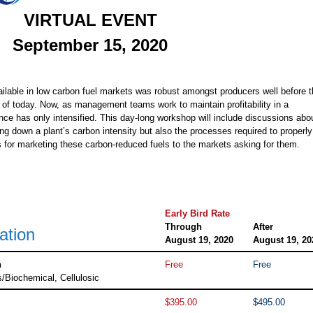
VIRTUAL EVENT
September 15, 2020
ailable in low carbon fuel markets was robust amongst producers well before 
 of today. Now, as management teams work to maintain profitability in a
nce has only intensified. This day-long workshop will include discussions abo
ing down a plant’s carbon intensity but also the processes required to properly
 for marketing these carbon-reduced fuels to the markets asking for them.
Early Bird Rate
Through
After
ation
August 19, 2020
August 19, 20
n
Free
Free
s/Biochemical, Cellulosic
$395.00
$495.00