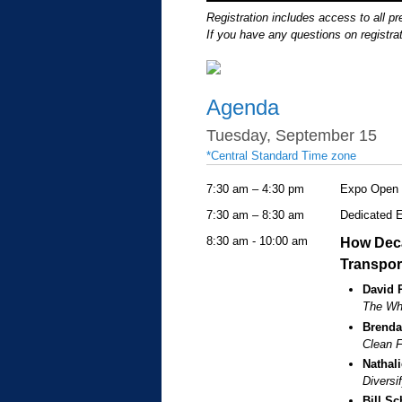
Registration includes access to all p
If you have any questions on registrat
Agenda
Tuesday, September 15
*Central Standard Time zone
7:30 am – 4:30 pm
Expo Open
7:30 am – 8:30 am
Dedicated 
8:30 am - 10:00 am
How Deca
Transpor
David 
The Why
Brenda
Clean F
Nathal
Diversi
Bill Sc