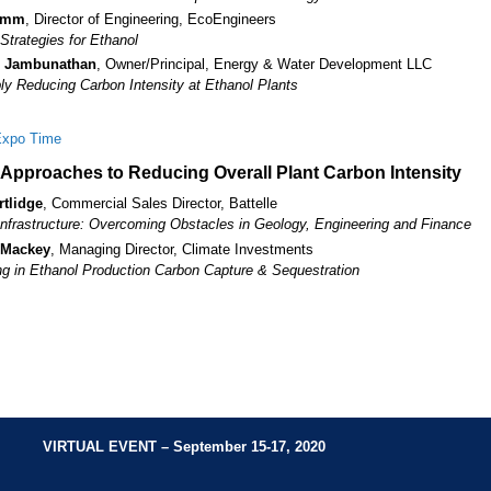
amm
, Director of Engineering, EcoEngineers
Strategies for Ethanol
 Jambunathan
, Owner/Principal, Energy & Water Development LLC
bly Reducing Carbon Intensity at Ethanol Plants
Expo Time
l Approaches to Reducing Overall Plant Carbon Intensity
rtlidge
, Commercial Sales Director, Battelle
frastructure: Overcoming Obstacles in Geology, Engineering and Finance
 Mackey
, Managing Director, Climate Investments
ng in Ethanol Production Carbon Capture & Sequestration
VIRTUAL EVENT
– September 15-17, 2020