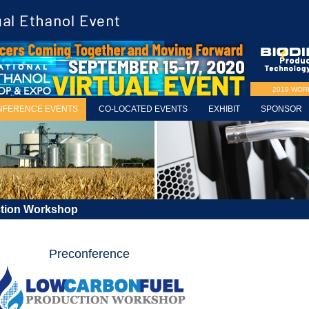
2019 WO
NFERENCE EVENTS
CO-LOCATED EVENTS
EXHIBIT
SPONSOR
ction Workshop
Preconference