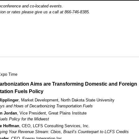
reconference and co-located events.
ion or rates please give us a call at 866-746-8385.
Expo Time
rbonization Aims are Transforming Domestic and Foreign
tation Fuels Policy
Ripplinger
, Market Development, North Dakota State University
s and Hows of Decarbonizing Transportation Fuels
n Jordan
, Vice President, Great Plains Institute
uels Policy for the Midwest
ie Hoffman
, CEO, LCFS Consulting Services, Inc.
fying Your Revenue Stream: Cbios, Brazil’s Counterpart to LCFS Credits
hafer
, CEO, Energy Integration Inc.